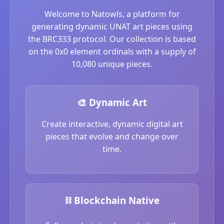
Welcome to Natowls, a platform for
generating dynamic UNAT art pieces using
the BRC333 protocol. Our collection is based
on the 0x0 element ordinals with a supply of
10,080 unique pieces.
🎨 Dynamic Art
Create interactive, dynamic digital art
pieces that evolve and change over
time.
⛓️ Blockchain Native