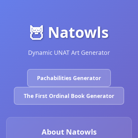
🦉 Natowls
Dynamic UNAT Art Generator
Pachabilities Generator
The First Ordinal Book Generator
About Natowls